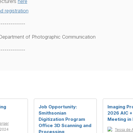
ecturers
here
d registration
-------------
, Department of Photographic Communication
-------------
ing
Job Opportunity:
Imaging Pr
Smithsonian
2026 AIC +
Digitization Program
Meeting in
erger
Office 3D Scanning and
-2024
Tessa de 
Processing