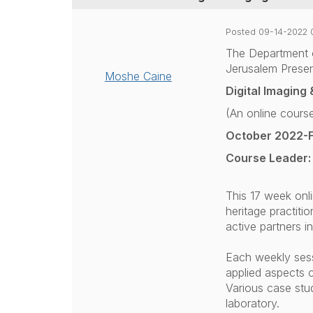
Posted 09-14-2022 
The Department 
Jerusalem Presen
Moshe Caine
Digital Imaging
(An online cours
October 2022-
Course Leader:
This 17 week onl
heritage practiti
active partners i
Each weekly sessi
applied aspects o
Various case studi
laboratory.