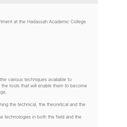
rtment at the Hadassah Academic College
the various techniques available to
f the tools that will enable them to become
age.
ing the technical, the theoretical and the
the technologies in both the field and the