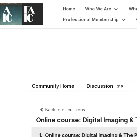
Home
Who We Are
Wha
Professional Membership
Imaging Working
Community Home
Discussion
216
Back to discussions
Online course: Digital Imaging &
1.
Online course: Digital Imaging & The 