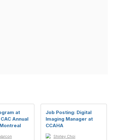
ogram at
Job Posting: Digital
 CAC Annual
Imaging Manager at
 Montreal
CCAHA
Alarcon
Shirley Choi