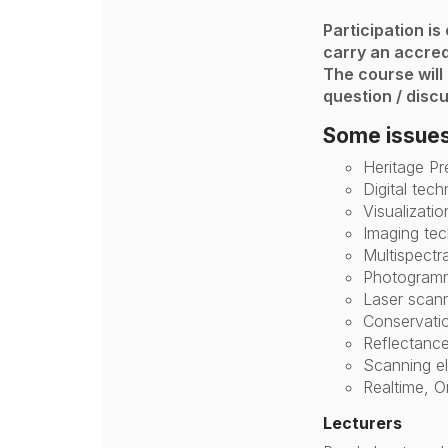
Participation is
carry an accred
The course will
question / discu
Some issues
Heritage Pr
Digital tec
Visualizatio
Imaging tec
Multispectr
Photogramme
Laser scan
Conservatio
Reflectance
Scanning e
Realtime, O
Lecturers