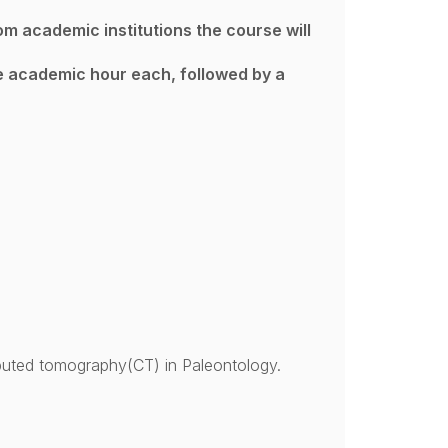
om academic institutions the course will
ne academic hour each, followed by a
uted tomography(CT) in Paleontology.