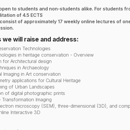
 open to students and non-students alike. For students fr
itation of 4.5 ECTS
 consist of approximately 17 weekly online lectures of o
ssion.
 we will raise and address:
eservation Technologies
hnologies in heritage conservation - Overview
n for Architectural design
hniques in Archaeology
al Imaging in Art conservation
try applications for Cultural Heritage
ning of Urban Landscapes
n of digital photographic prints
 Transformation Imaging
lectron microscopy (SEM), three-dimensional (3D), and comp
nline Interactive 3D