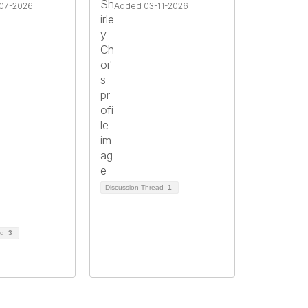
07-2026
Added 03-11-2026
Discussion Thread
1
ad
3