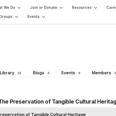
t We Do
Join or Donate
Resources
Care
Groups
Events
 Group
Library
Blogs
Events
Members
22
0
0
 The Preservation of Tangible Cultural Herita
Preservation of Tangible Cultural Heritage