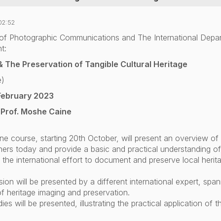
02:52
of Photographic Communications and The International Depa
t:
 & The Preservation of Tangible Cultural Heritage
e)
February 2023
 Prof. Moshe Caine
ine course, starting 20th October,
will present an overview of 
oners today and provide a basic and practical understanding o
n the international effort to document and preserve local herit
on will be presented by a different international expert, spann
f heritage imaging and preservation.
es will be presented, illustrating the practical application of 