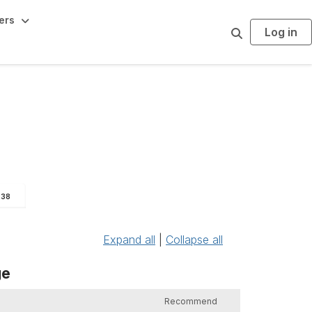
ers
Log in
S
e
a
r
c
h
238
Expand all
|
Collapse all
ge
Recommend