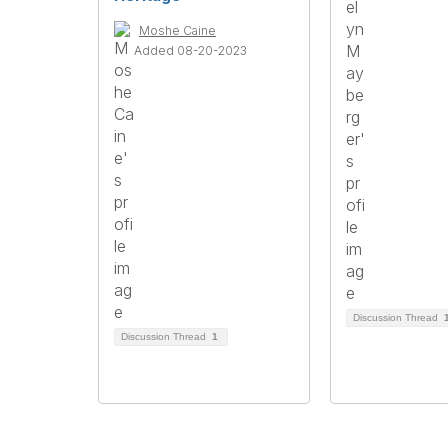
Moshe Caine
Added 08-20-2023
Discussion Thread
Discussion Thread
1