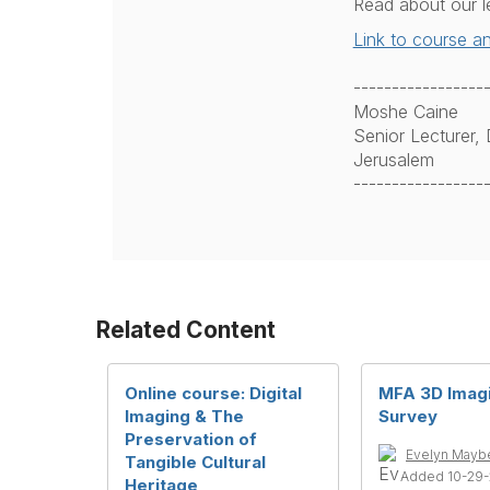
Read about our l
Link to course an
-----------------
Moshe Caine
Senior Lecturer
Jerusalem
-----------------
Related Content
Online course: Digital
MFA 3D Imag
Imaging & The
Survey
Preservation of
Evelyn Mayb
Tangible Cultural
Added 10-29
Heritage