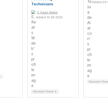
Added 04-
Technicians
E. Keats Webb
Added 10-26-2022
1
Discussion Thre
Discussion Thread
1