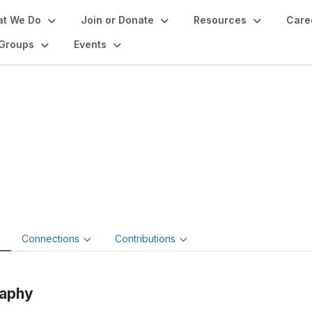
t We Do
Join or Donate
Resources
Care
Groups
Events
cholaus Dalton
 Dalton Art Restoration
e
Connections
Contributions
raphy