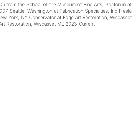
5 from the School of the Museum of Fine Arts, Boston in affil
07 Seattle, Washington at Fabrication Specialties, Inc Freela
ew York, NY Conservator at Fogg Art Restoration, Wiscass
Art Restoration, Wiscasset ME 2023-Current
ty Links
Popular Links
unities
Join
Communities
Donate
Annual Meeting
Find a Professional
Become a Conservator
Emergency Prep & Response