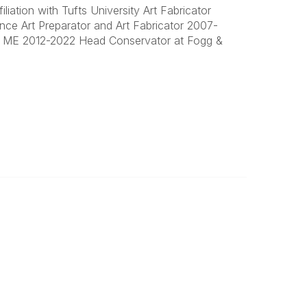
iation with Tufts University Art Fabricator
nce Art Preparator and Art Fabricator 2007-
et ME 2012-2022 Head Conservator at Fogg &
Important
Land Acknowledgement
Online Community Terms of Use
Logos and Style Guide
Connect on Social Media