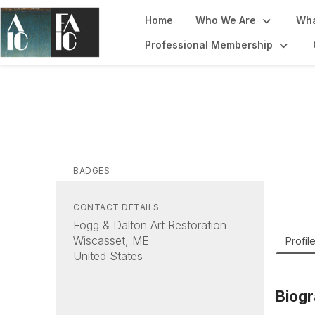
Home
Who We Are
Wha
Professional Membership
Ni
Fogg &
BADGES
CONTACT DETAILS
Fogg & Dalton Art Restoration
Wiscasset, ME
Profil
United States
Biog