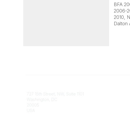
BFA 200
2006-20
2010, N
Dalton 
Contact
Communi
727 15th Street, NW, Suite 1101
My Comm
Washington, DC
Browse 
20005
USA
Phone
contact@culturalheritage.org