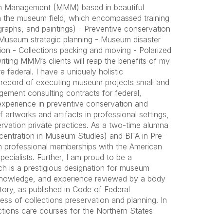
m Management (MMM) based in beautiful
n the museum field, which encompassed training
tographs, and paintings) - Preventive conservation
Museum strategic planning - Museum disaster
ssion - Collections packing and moving - Polarized
writing MMM’s clients will reap the benefits of my
federal. I have a uniquely holistic
record of executing museum projects small and
gement consulting contracts for federal,
 experience in preventive conservation and
 artworks and artifacts in professional settings,
vation private practices. As a two-time alumna
ncentration in Museum Studies) and BFA in Pre-
in professional memberships with the American
ecialists. Further, I am proud to be a
ch is a prestigious designation for museum
, knowledge, and experience reviewed by a body
story, as published in Code of Federal
ss of collections preservation and planning. In
ions care courses for the Northern States