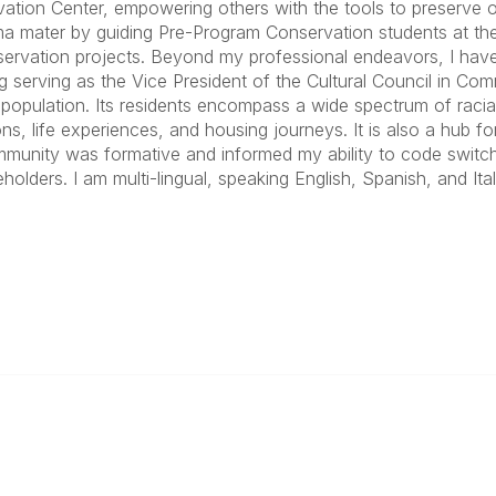
ation Center, empowering others with the tools to preserve o
ma mater by guiding Pre-Program Conservation students at the 
ervation projects. Beyond my professional endeavors, I have 
ng serving as the Vice President of the Cultural Council in C
 population. Its residents encompass a wide spectrum of rac
ns, life experiences, and housing journeys. It is also a hub for
mmunity was formative and informed my ability to code switc
holders. I am multi-lingual, speaking English, Spanish, and Ital
ty Links
Popular Links
unities
Join
Communities
Donate
Annual Meeting