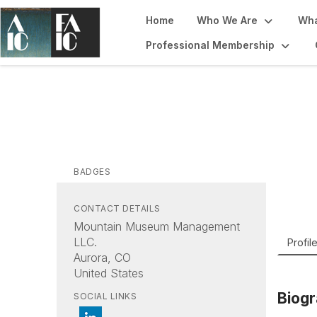
Home
Who We Are
Wha
Professional Membership
Sa
Mount
BADGES
CONTACT DETAILS
Mountain Museum Management
LLC.
Profil
Aurora, CO
United States
Biog
SOCIAL LINKS