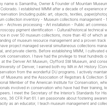
 my name is Samantha, Owner & Founder of Mountain Museu
 Colorado. I established MMM after a decade of experience i
onservation (including public art, objects, textiles, paper/pho
m collection inventory - Museum collections management - 
ion - Archives processing - Art installation - Public art commi
croscopy pigment identification - Cultural/historical technical 
nce in over 50 museum collections, more than 40 of which are 
anding of museum resource management and a proven track 
I have project managed several simultaneous collections mana
al, and private clients. Before establishing MMM, I cultivated
rk conservation. I have had the privilege to treat hundreds of
 at the Denver Art Museum, Clyfford Still Museum, and conser
University of Denver, I earned both my MA in Art History (Co
servation from the wonderful DU programs. I actively mainta
e of Museums and the Association of Registrars & Collection Sp
ional Member of the American Institute for Conservation, whi
ionals involved in conservation who have had their training
r peers. I meet the Secretary of the Interior’s Standards for Hi
ions, 36 CFR Part 61. I am passionate about fostering awarene
city as an educator, I teach museum management and collect