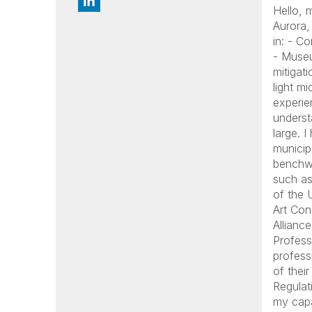
Hello,
Aurora,
in: - C
- Museu
mitigat
light mi
experie
underst
large. 
municip
benchwo
such as
of the 
Art Con
Allianc
Profess
profess
of thei
Regulat
my capa