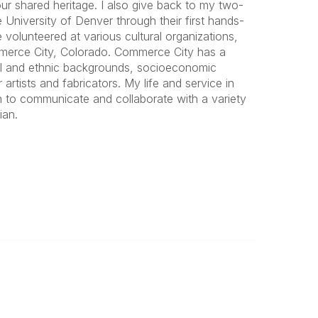
ur shared heritage. I also give back to my two-
University of Denver through their first hands-
volunteered at various cultural organizations,
ommerce City, Colorado. Commerce City has a
ial and ethnic backgrounds, socioeconomic
 artists and fabricators. My life and service in
h to communicate and collaborate with a variety
ian.
Important
Land Acknowledgement
Online Community Terms of Use
Logos and Style Guide