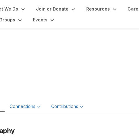
t We Do
Join or Donate
Resources
Care
Groups
Events
mantha Hunt-Duran
ain Museum Management LLC.
e
Connections
Contributions
raphy