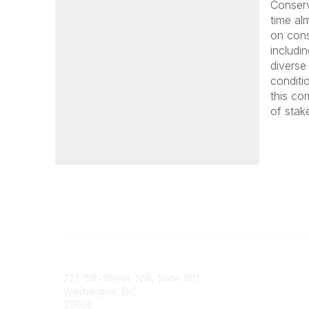
Conserv
time al
on cons
includi
diverse
conditio
this co
of stake
Contact
Communi
727 15th Street, NW, Suite 1101
My Comm
Washington, DC
Browse 
20005