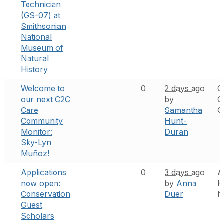
Technician
(GS-07) at
Smithsonian
National
Museum of
Natural
History
Welcome to
0
2 days ago
our next C2C
by
Care
Samantha
Community
Hunt-
Monitor:
Duran
Sky-Lyn
Muñoz!
Applications
0
3 days ago
now open:
by
Anna
Conservation
Duer
Guest
Scholars