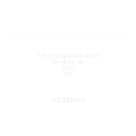
Contact
727 15th Street, NW, Suite 1101
Washington, DC
20005
USA
Phone
contact@culturalheritage.org
+1
202.452.9545
Community Links
My Communities
Browse Communities
Popular Links