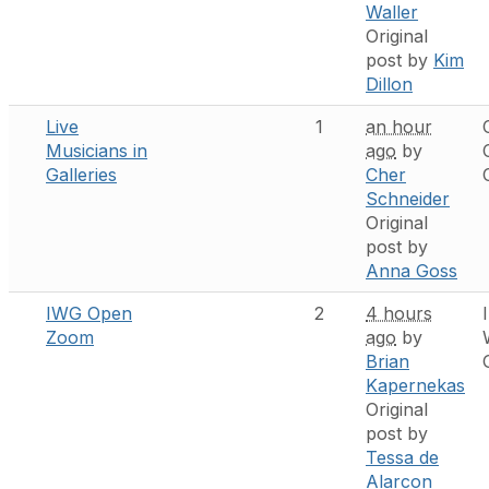
Waller
Original
post by
Kim
Dillon
Live
1
an hour
Musicians in
ago
by
Galleries
Cher
Schneider
Original
post by
Anna Goss
IWG Open
2
4 hours
Zoom
ago
by
Brian
Kapernekas
Original
post by
Tessa de
Alarcon