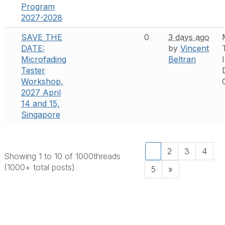
Program
2027-2028
SAVE THE
0
3 days ago
DATE:
by
Vincent
Microfading
Beltran
Tester
Workshop,
2027 April
14 and 15,
Singapore
1
2
3
4
Showing 1 to 10 of 1000
threads
(1000+ total posts)
5
»