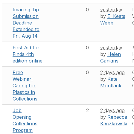
Imaging Tip
0
yesterday
Submission
by
E. Keats
Deadline
Webb
Extended to
Fri, Aug 14
First Aid for
0
yesterday
Finds 4th
by
Helen
edition online
Ganiaris
Free
0
2 days ago
Webinar:
by
Kate
Caring for
Montlack
Plastics in
Collections
Job
2
2 days ago
Opening:
by
Rebecca
Collections
Kaczkowski
Program