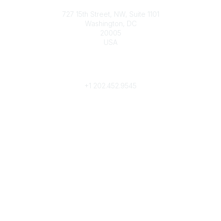
Contact
727 15th Street, NW, Suite 1101
Washington, DC
20005
USA
Phone
contact@culturalheritage.org
+1
202.452.9545
Community Links
My Communities
Browse Communities
Popular Links
Join
Donate
Annual Meeting
Find a Professional
Become a Conservator
Emergency Prep & Response
Important