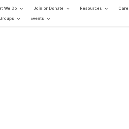
t We Do
Join or Donate
Resources
Care
Groups
Events