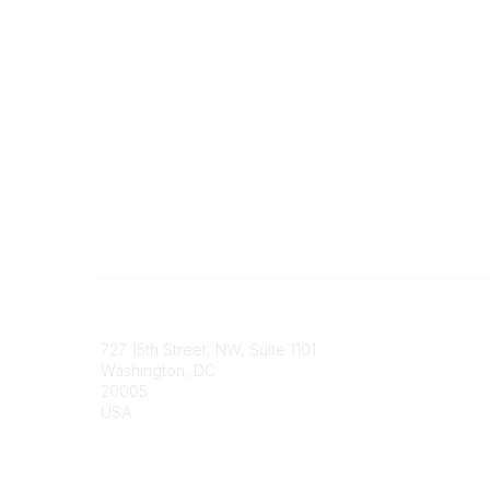
Contact
Communi
727 15th Street, NW, Suite 1101
My Comm
Washington, DC
Browse 
20005
USA
Phone
contact@culturalheritage.org